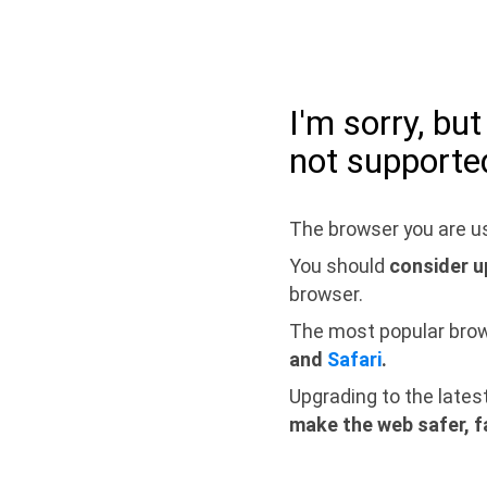
I'm sorry, bu
not supporte
The browser you are us
You should
consider u
browser.
The most popular bro
and
Safari
.
Upgrading to the lates
make the web safer, f